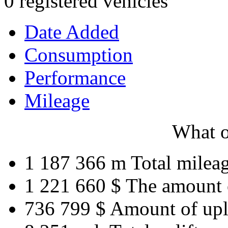
0 registered vehicles
Date Added
Consumption
Performance
Mileage
What o
1 187 366 m
Total milea
1 221 660 $
The amount 
736 799 $
Amount of upl