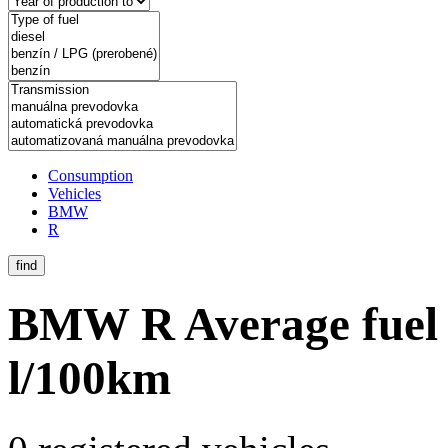
Consumption
Vehicles
BMW
R
find
BMW R
Average fuel
l/100km