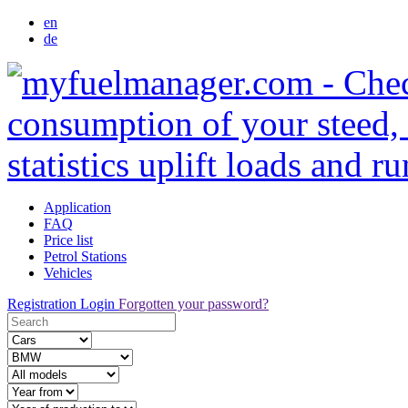
en
de
Application
FAQ
Price list
Petrol Stations
Vehicles
Registration
Login
Forgotten your password?