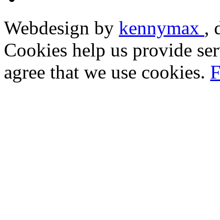
Webdesign by
kennymax
,
Cookies help us provide ser
agree that we use cookies.
F