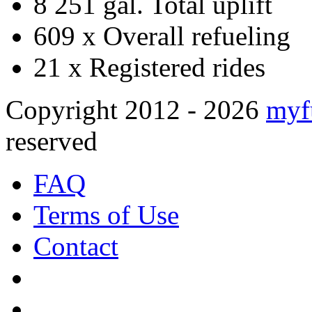
8 251 gal.
Total uplift
609 x
Overall refueling
21 x
Registered rides
Copyright 2012 - 2026
myf
reserved
FAQ
Terms of Use
Contact